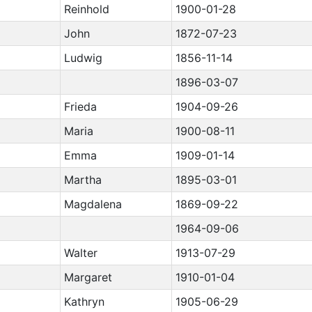
Reinhold
1900-01-28
John
1872-07-23
Ludwig
1856-11-14
1896-03-07
Frieda
1904-09-26
Maria
1900-08-11
Emma
1909-01-14
Martha
1895-03-01
Magdalena
1869-09-22
1964-09-06
Walter
1913-07-29
Margaret
1910-01-04
Kathryn
1905-06-29