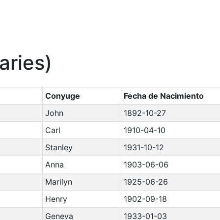
aries)
Conyuge
Fecha de Nacimiento
John
1892-10-27
Carl
1910-04-10
Stanley
1931-10-12
Anna
1903-06-06
Marilyn
1925-06-26
Henry
1902-09-18
Geneva
1933-01-03