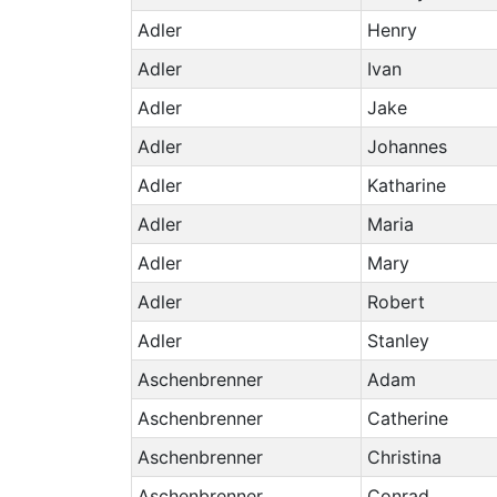
Adler
Henry
Adler
Ivan
Adler
Jake
Adler
Johannes
Adler
Katharine
Adler
Maria
Adler
Mary
Adler
Robert
Adler
Stanley
Aschenbrenner
Adam
Aschenbrenner
Catherine
Aschenbrenner
Christina
Aschenbrenner
Conrad