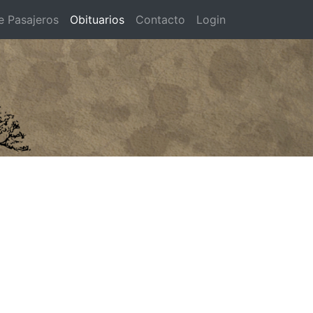
e Pasajeros
Obituarios
Contacto
Login