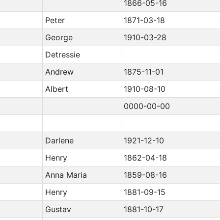
1866-05-16
Peter
1871-03-18
George
1910-03-28
Detressie
Andrew
1875-11-01
Albert
1910-08-10
0000-00-00
Darlene
1921-12-10
Henry
1862-04-18
Anna Maria
1859-08-16
Henry
1881-09-15
Gustav
1881-10-17