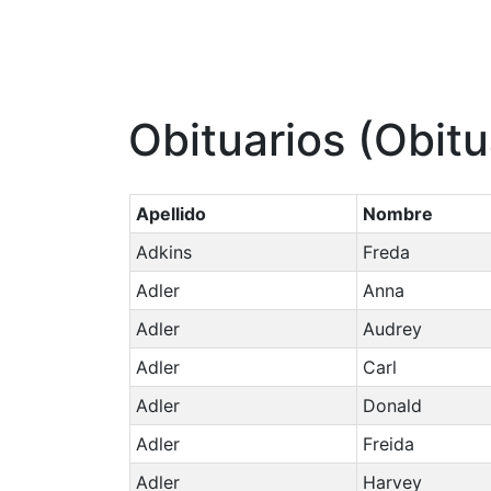
Obituarios (Obitu
Apellido
Nombre
Adkins
Freda
Adler
Anna
Adler
Audrey
Adler
Carl
Adler
Donald
Adler
Freida
Adler
Harvey