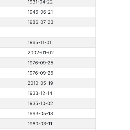
1931-04-22
1946-06-21
1986-07-23
1965-11-01
2002-01-02
1976-09-25
1976-09-25
2010-05-19
1933-12-14
1935-10-02
1963-05-13
1960-03-11