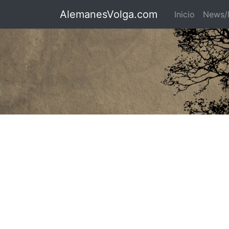
AlemanesVolga.com
Inicio
News/N