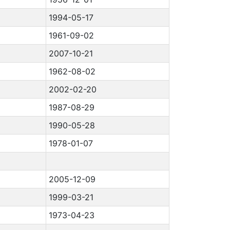
1994-05-17
1961-09-02
2007-10-21
1962-08-02
2002-02-20
1987-08-29
1990-05-28
1978-01-07
2005-12-09
1999-03-21
1973-04-23