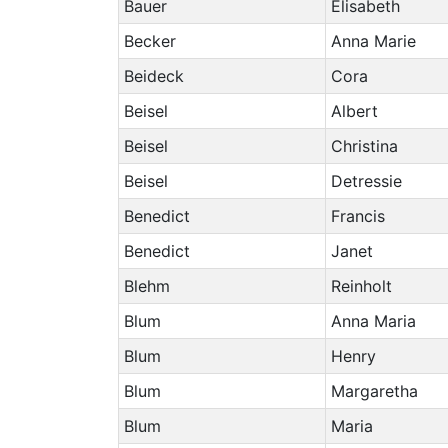
Bauer
Elisabeth
Becker
Anna Marie
Beideck
Cora
Beisel
Albert
Beisel
Christina
Beisel
Detressie
Benedict
Francis
Benedict
Janet
Blehm
Reinholt
Blum
Anna Maria
Blum
Henry
Blum
Margaretha
Blum
Maria