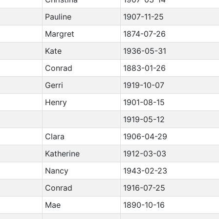
Pauline
1907-11-25
Margret
1874-07-26
Kate
1936-05-31
Conrad
1883-01-26
Gerri
1919-10-07
Henry
1901-08-15
1919-05-12
Clara
1906-04-29
Katherine
1912-03-03
Nancy
1943-02-23
Conrad
1916-07-25
Mae
1890-10-16