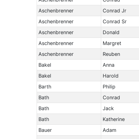
Aschenbrenner
Conrad Jr
Aschenbrenner
Conrad Sr
Aschenbrenner
Donald
Aschenbrenner
Margret
Aschenbrenner
Reuben
Bakel
Anna
Bakel
Harold
Barth
Philip
Bath
Conrad
Bath
Jack
Bath
Katherine
Bauer
Adam