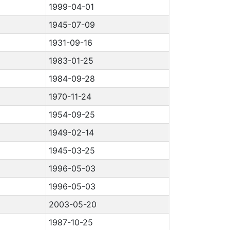
1999-04-01
1945-07-09
1931-09-16
1983-01-25
1984-09-28
1970-11-24
1954-09-25
1949-02-14
1945-03-25
1996-05-03
1996-05-03
2003-05-20
1987-10-25