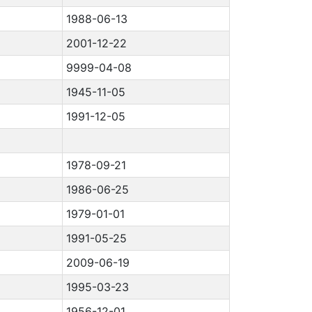
1988-06-13
2001-12-22
9999-04-08
1945-11-05
1991-12-05
1978-09-21
1986-06-25
1979-01-01
1991-05-25
2009-06-19
1995-03-23
1956-12-01