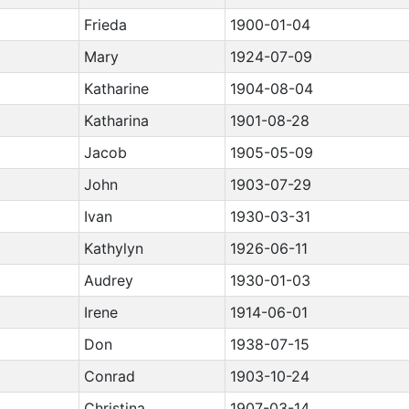
Frieda
1900-01-04
Mary
1924-07-09
Katharine
1904-08-04
Katharina
1901-08-28
Jacob
1905-05-09
John
1903-07-29
Ivan
1930-03-31
Kathylyn
1926-06-11
Audrey
1930-01-03
Irene
1914-06-01
Don
1938-07-15
Conrad
1903-10-24
Christina
1907-03-14