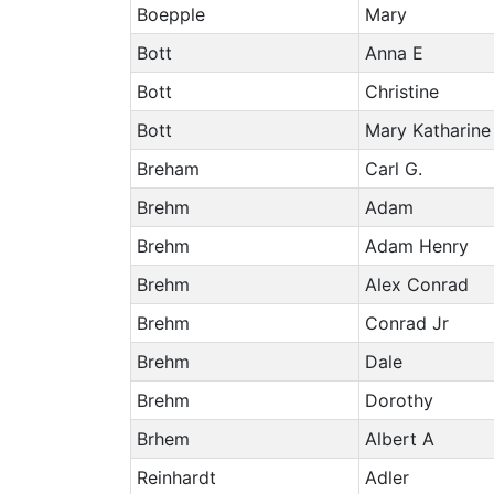
Boepple
Mary
Bott
Anna E
Bott
Christine
Bott
Mary Katharine
Breham
Carl G.
Brehm
Adam
Brehm
Adam Henry
Brehm
Alex Conrad
Brehm
Conrad Jr
Brehm
Dale
Brehm
Dorothy
Brhem
Albert A
Reinhardt
Adler