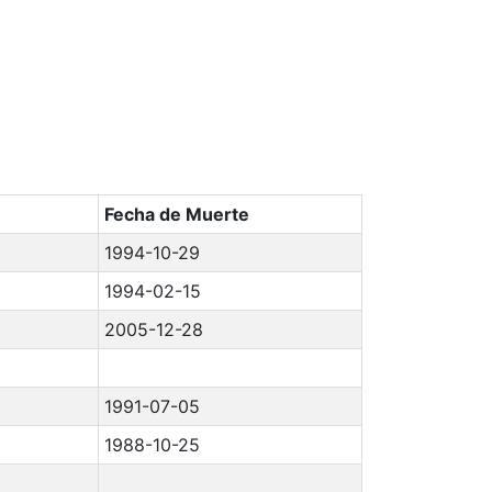
Fecha de Muerte
1994-10-29
1994-02-15
2005-12-28
1991-07-05
1988-10-25