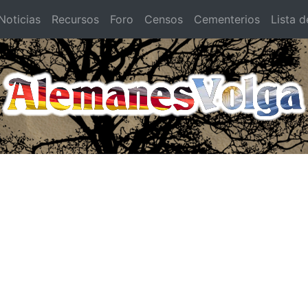
oticias
Recursos
Foro
Censos
Cementerios
Lista d